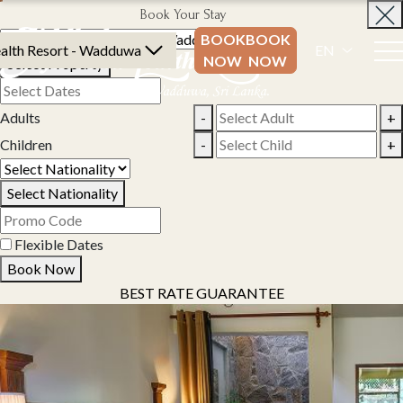
Book Your Stay
BOOK
BOOK
alth Resort - Wadduwa
EN
NOW
NOW
Select Property
Adults
-
+
Children
-
+
Select Nationality
Flexible Dates
Book Now
BEST RATE GUARANTEE